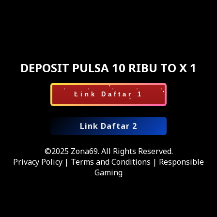
DEPOSIT PULSA 10 RIBU TO X 1
Link Daftar 1
Link Daftar 2
©2025 Zona69. All Rights Reserved.
Privacy Policy
|
Terms and Conditions
|
Responsible
Gaming